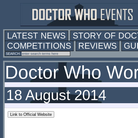
LATEST NEWS
STORY OF DO
COMPETITIONS
REVIEWS
GU
Doctor Who Worl
18 August 2014