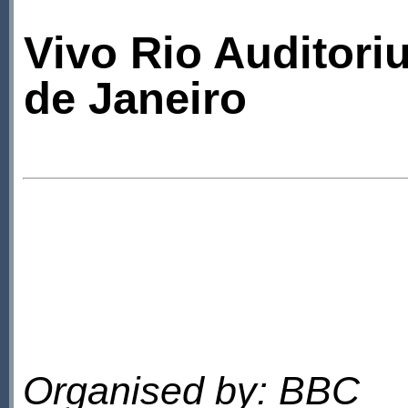
Vivo Rio Auditori
de Janeiro
Organised by: BBC