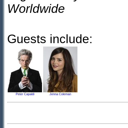
Worldwide
Guests include:
Peter Capaldi
Jenna Coleman