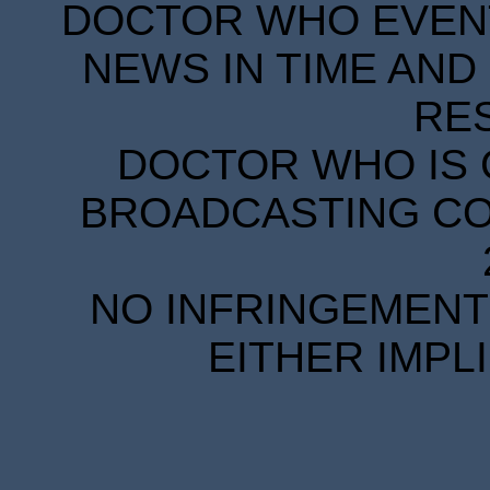
DOCTOR WHO EVENT
NEWS IN TIME AND 
RE
DOCTOR WHO IS 
BROADCASTING COR
NO INFRINGEMENT 
EITHER IMPL